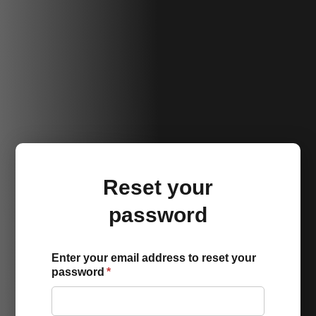
Reset your
password
Enter your email address to reset your
password
*