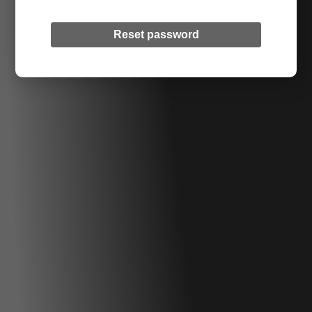
Reset password